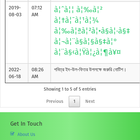
2019-
07:12
à¦ˆà¦¦ à¦‰à¦²
08-03
AM
à¦†à¦¯à¦¹à¦¾
à¦‰à¦ªà¦²à¦•à§à¦·à§‡
à¦¬à¦¨à§à¦§à§‡à¦°
à¦¨à§‹à¦Ÿà¦¿à¦¶à¥¤
2022-
08:26
পবিত্র ইদ-উল-ফিতর উপলক্ষে জরুরি নোটিশ।
06-18
AM
Showing 1 to 5 of 5 entries
Previous
1
Next
Get In Touch
About Us