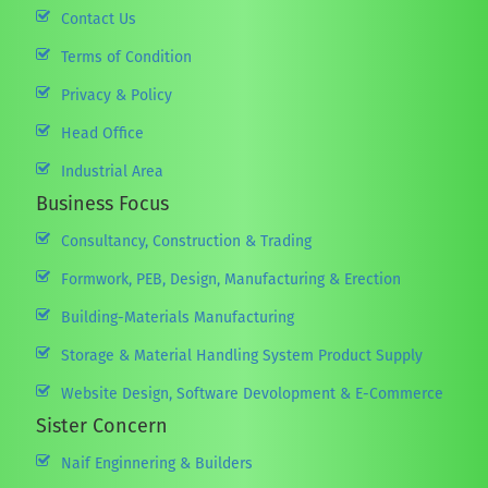
Contact Us
Terms of Condition
Privacy & Policy
Head Office
Industrial Area
Business Focus
Consultancy, Construction & Trading
Formwork, PEB, Design, Manufacturing & Erection
Building-Materials Manufacturing
Storage & Material Handling System Product Supply
Website Design, Software Devolopment & E-Commerce
Sister Concern
Naif Enginnering & Builders