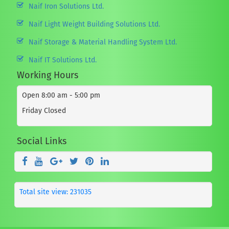
Naif Iron Solutions Ltd.
Naif Light Weight Building Solutions Ltd.
Naif Storage & Material Handling System Ltd.
Naif IT Solutions Ltd.
Working Hours
Open 8:00 am - 5:00 pm
Friday Closed
Social Links
Total site view: 231035