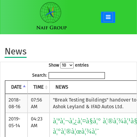
News
Show
entries
Search:
DATE
TIME
NEWS
2018-
07:56
"Break Testing Buildings" handover to
08-16
AM
Ashok Leyland & IFAD Autos Ltd.
2019-
04:23
à¦ªà¦¬à¦¿à¦¤à§à¦° à¦®à¦¾à¦¹à
05-14
AM
à¦°à¦®à¦œà¦¾à¦¨