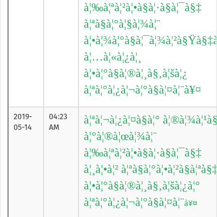
à¦‰à¦ªà¦²à¦•à§à¦·à§à¦¯à§‡
à¦ªà§à¦°à¦§à¦¾à¦¨
à¦•à¦¾à¦°à§à¦¯à¦¾à¦²à§Ÿà§‡à
à¦…à¦«à¦¿à¦¸
à¦•à¦°à§à¦®à¦¸à§‚à¦šà¦¿
à¦ªà¦°à¦¿à¦¬à¦°à§à¦¤à¦¨à¥¤
2019-
04:23
à¦ªà¦¬à¦¿à¦¤à§à¦° à¦®à¦¾à¦¹à
05-14
AM
à¦°à¦®à¦œà¦¾à¦¨
à¦‰à¦ªà¦²à¦•à§à¦·à§à¦¯à§‡
à¦¸à¦•à¦² à¦ªà§à¦°à¦•à¦²à§à¦ªà§
à¦•à¦°à§à¦®à¦¸à§‚à¦šà¦¿à¦°
à¦ªà¦°à¦¿à¦¬à¦°à§à¦¤à¦¨
à¥¤